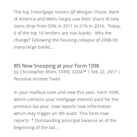
The big 3 mortgage issuers (JP Morgan Chase, Bank
of America and Wells Fargo) saw their share of new
loans drop from 50% in 2011 to 21% in 2016. Today,
6 of the top 10 lenders are non-banks. Why the
change? Following the housing collapse of 2008-09,
many large banks...
IRS Now Snooping at your Form 1098
by
Christopher Rhim, CFP®, CDFA™
|
Feb 22, 2017
|
Personal Income Taxes
In your mailbox soon and new this year, Form 1098,
which contains your mortgage interest paid for the
previous tax year, now reports new information
which may trigger an IRS audit. This form now
reports: * Outstanding principal balance as of the
beginning of the tax...