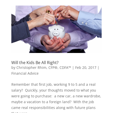
Will the Kids Be All Right?
by
Christopher Rhim, CFP®, CDFA™
|
Feb 20, 2017
|
Financial Advice
Remember that first job, working 9 to 5 and a real
salary? Quickly, your thoughts moved to what you
were going to purchase: a new car, a new wardrobe,
maybe a vacation to a foreign land? With the job
came real responsibilities along with future plans