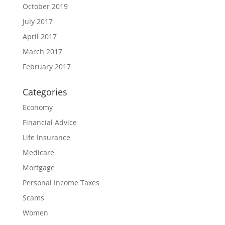
October 2019
July 2017
April 2017
March 2017
February 2017
Categories
Economy
Financial Advice
Life Insurance
Medicare
Mortgage
Personal Income Taxes
Scams
Women