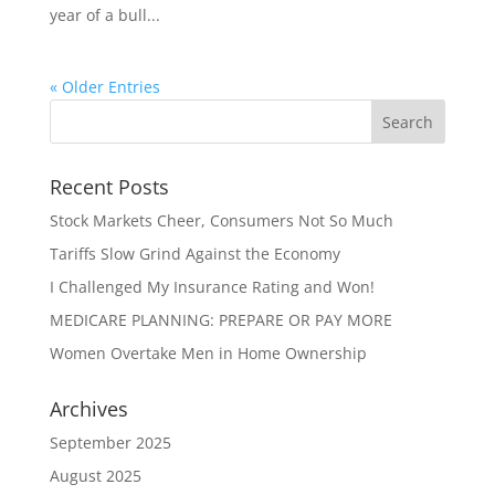
year of a bull...
« Older Entries
Recent Posts
Stock Markets Cheer, Consumers Not So Much
Tariffs Slow Grind Against the Economy
I Challenged My Insurance Rating and Won!
MEDICARE PLANNING: PREPARE OR PAY MORE
Women Overtake Men in Home Ownership
Archives
September 2025
August 2025