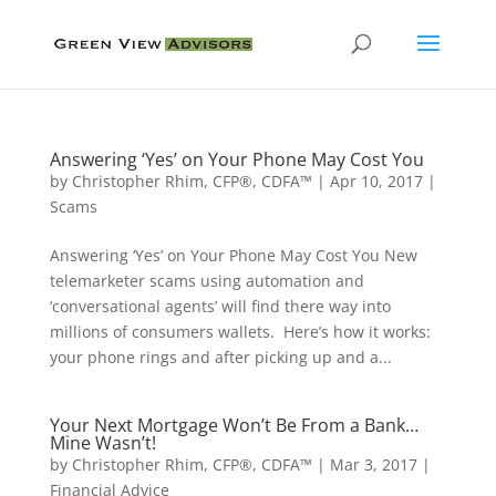
Answering ‘Yes’ on Your Phone May Cost You
by
Christopher Rhim, CFP®, CDFA™
|
Apr 10, 2017
|
Scams
Answering ‘Yes’ on Your Phone May Cost You New
telemarketer scams using automation and
‘conversational agents’ will find there way into
millions of consumers wallets. Here’s how it works:
your phone rings and after picking up and a...
Your Next Mortgage Won’t Be From a Bank…
Mine Wasn’t!
by
Christopher Rhim, CFP®, CDFA™
|
Mar 3, 2017
|
Financial Advice