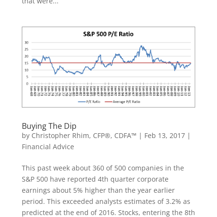
that were...
Buying The Dip
by
Christopher Rhim, CFP®, CDFA™
|
Feb 13, 2017
|
Financial Advice
This past week about 360 of 500 companies in the
S&P 500 have reported 4th quarter corporate
earnings about 5% higher than the year earlier
period. This exceeded analysts estimates of 3.2% as
predicted at the end of 2016. Stocks, entering the 8th